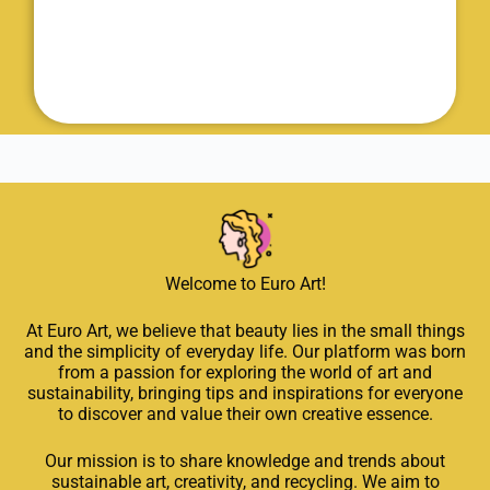
Welcome to Euro Art!
At Euro Art, we believe that beauty lies in the small things
and the simplicity of everyday life. Our platform was born
from a passion for exploring the world of art and
sustainability, bringing tips and inspirations for everyone
to discover and value their own creative essence.
Our mission is to share knowledge and trends about
sustainable art, creativity, and recycling. We aim to