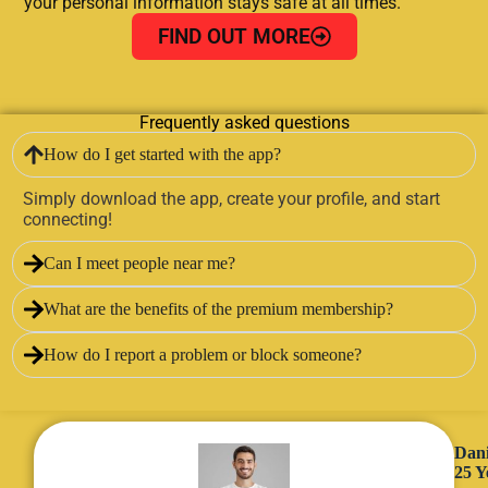
your personal information stays safe at all times.
FIND OUT MORE
Frequently asked questions
How do I get started with the app?
Simply download the app, create your profile, and start
connecting!
Can I meet people near me?
What are the benefits of the premium membership?
How do I report a problem or block someone?
Dani
25 Y