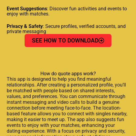
Event Suggestions
: Discover fun activities and events to
enjoy with matches.
Privacy & Safety
: Secure profiles, verified accounts, and
private messaging
SEE HOW TO DOWNLOAD
How do quote apps work?
This app is designed to help you find meaningful
relationships. After creating a personalized profile, you’ll
be matched with people based on shared interests,
values, and preferences. You can communicate through
instant messaging and video calls to build a genuine
connection before meeting face-to-face. The location-
based feature allows you to connect with singles nearby,
making it easier to meet up. The app also suggests fun
events to enjoy with your matches, enhancing your
dating experience. With a focus on privacy and security,