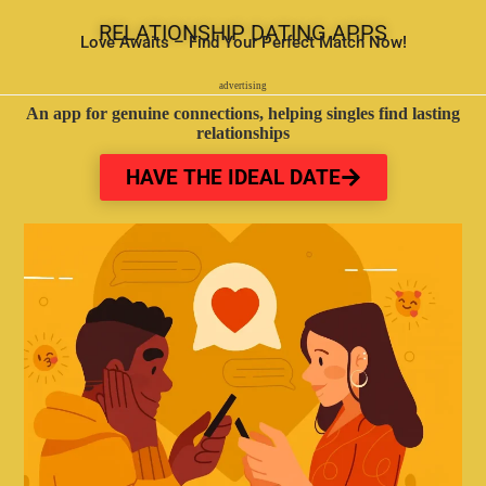
RELATIONSHIP DATING APPS
Love Awaits – Find Your Perfect Match Now!
advertising
An app for genuine connections, helping singles find lasting
relationships
HAVE THE IDEAL DATE