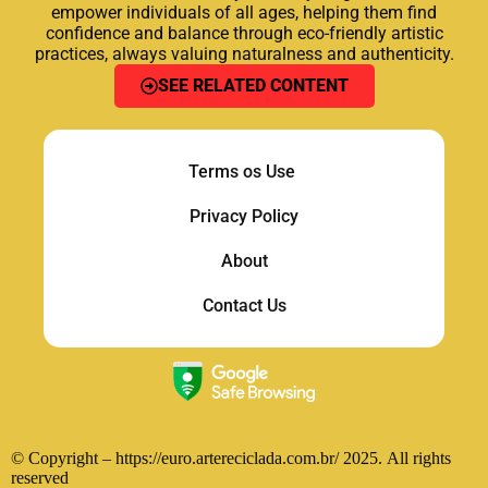
empower individuals of all ages, helping them find
confidence and balance through eco-friendly artistic
practices, always valuing naturalness and authenticity.
SEE RELATED CONTENT
Terms os Use
Privacy
Policy
About
Contact Us
© Copyright – https://euro.artereciclada.com.br/ 2025.
All rights
reserved