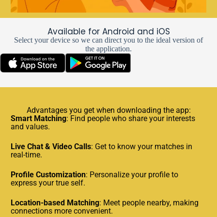
Available for Android and iOS
Select your device so we can direct you to the ideal version of
the application.
Advantages you get when downloading the app:
Smart Matching
: Find people who share your interests
and values.
Live Chat & Video Calls
: Get to know your matches in
real-time.
Profile Customization
: Personalize your profile to
express your true self.
Location-based Matching
: Meet people nearby, making
connections more convenient.