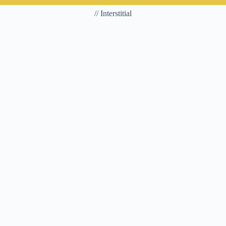
// Interstitial