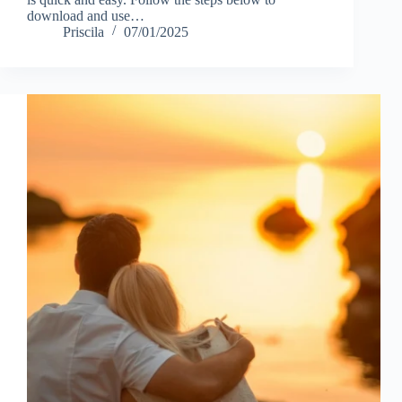
download and use…
Priscila
07/01/2025