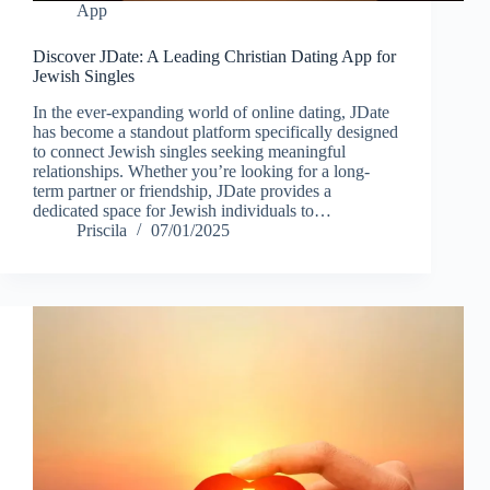
App
Discover JDate: A Leading Christian Dating App for
Jewish Singles
In the ever-expanding world of online dating, JDate
has become a standout platform specifically designed
to connect Jewish singles seeking meaningful
relationships. Whether you’re looking for a long-
term partner or friendship, JDate provides a
dedicated space for Jewish individuals to…
Priscila
07/01/2025