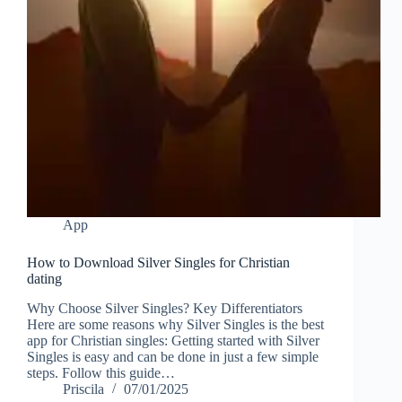
App
How to Download Silver Singles for Christian
dating
Why Choose Silver Singles? Key Differentiators
Here are some reasons why Silver Singles is the best
app for Christian singles: Getting started with Silver
Singles is easy and can be done in just a few simple
steps. Follow this guide…
Priscila
07/01/2025