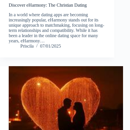
Discover eHarmony: The Christian Dating
In a world where dating apps are becoming
increasingly popular, eHarmony stands out for its
unique approach to matchmaking, focusing on long-
term relationships and compatibility. While it has
been a leader in the online dating space for many
years, eHarmony…
Priscila
07/01/2025