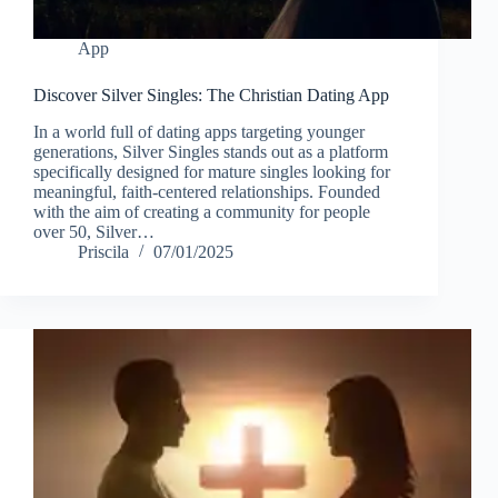
App
Discover Silver Singles: The Christian Dating App
In a world full of dating apps targeting younger
generations, Silver Singles stands out as a platform
specifically designed for mature singles looking for
meaningful, faith-centered relationships. Founded
with the aim of creating a community for people
over 50, Silver…
Priscila
07/01/2025