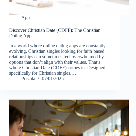
App
Discover Christian Date (CDFF): The Christian
Dating App
In a world where online dating apps are constantly
evolving, Christian singles looking for faith-based
relationships can sometimes feel overwhelmed by
options that don’t align with their values. That’s
where Christian Date (CDFF) comes in. Designed
specifically for Christian singles,…
Priscila
07/01/2025