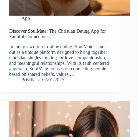
App
Discover SoulMate: The Christian Dating App for
Faithful Connections
In today’s world of online dating, SoulMate stands
out as a unique platform designed to bring together
Christian singles looking for love, companionship,
and meaningful relationships. With its faith-centered
approach, SoulMate focuses on connecting people
based on shared beliefs, values,…
Priscila
07/01/2025