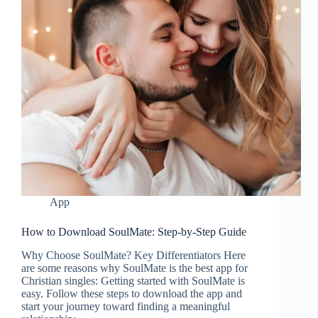
App
How to Download SoulMate: Step-by-Step Guide
Why Choose SoulMate? Key Differentiators Here
are some reasons why SoulMate is the best app for
Christian singles: Getting started with SoulMate is
easy. Follow these steps to download the app and
start your journey toward finding a meaningful