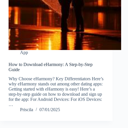
App
How to Download eHarmony: A Step-by-Step
Guide
Why Choose eHarmony? Key Differentiators Here’s
why eHarmony stands out among other dating apps:
Getting started with eHarmony is easy! Here’s a
step-by-step guide on how to download and sign up
for the app: For Android Devices: For iOS Devices:
…
Priscila
07/01/2025