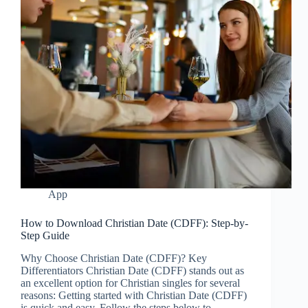
App
How to Download Christian Date (CDFF): Step-by-
Step Guide
Why Choose Christian Date (CDFF)? Key
Differentiators Christian Date (CDFF) stands out as
an excellent option for Christian singles for several
reasons: Getting started with Christian Date (CDFF)
is quick and easy. Follow the steps below to