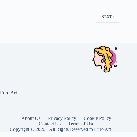
NEXT
Euro Art
About Us
Privacy Policy
Cookie Policy
Contact Us
Terms of Use
Copyright © 2026 - All Rights Reserved to Euro Art