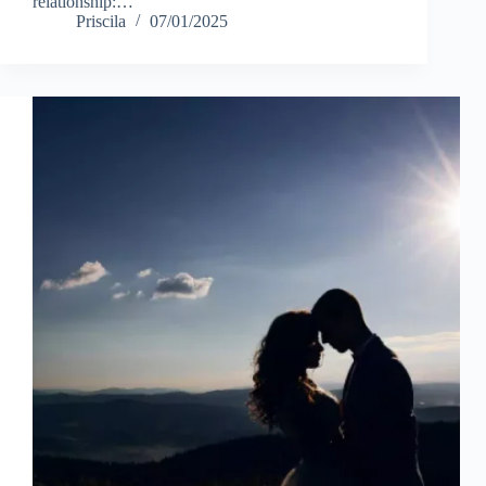
relationship:…
Priscila
07/01/2025