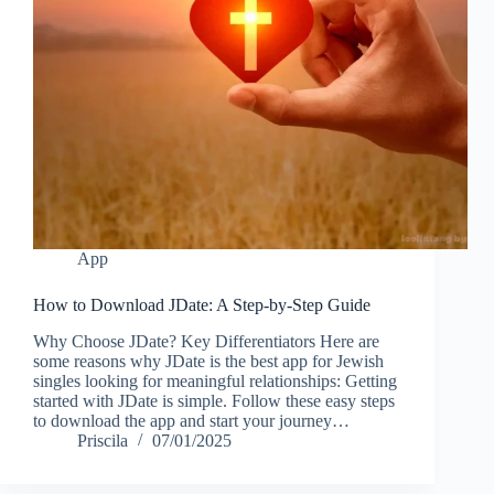
App
How to Download JDate: A Step-by-Step Guide
Why Choose JDate? Key Differentiators Here are
some reasons why JDate is the best app for Jewish
singles looking for meaningful relationships: Getting
started with JDate is simple. Follow these easy steps
to download the app and start your journey…
Priscila
07/01/2025