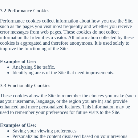
3.2 Performance Cookies
Performance cookies collect information about how you use the Site,
such as the pages you visit most frequently and whether you receive
error messages from web pages. These cookies do not collect
information that identifies a visitor. All information collected by these
cookies is aggregated and therefore anonymous. It is used solely to
improve the functioning of the Site.
Examples of Use:
Analyzing Site traffic.
Identifying areas of the Site that need improvements.
3.3 Functionality Cookies
These cookies allow the Site to remember the choices you make (such
as your username, language, or the region you are in) and provide
enhanced and more personalized features. This information may be
used to remember your preferences for future visits to the Site.
Examples of Use:
Saving your viewing preferences.
Personalizing the content displayed based on your previous