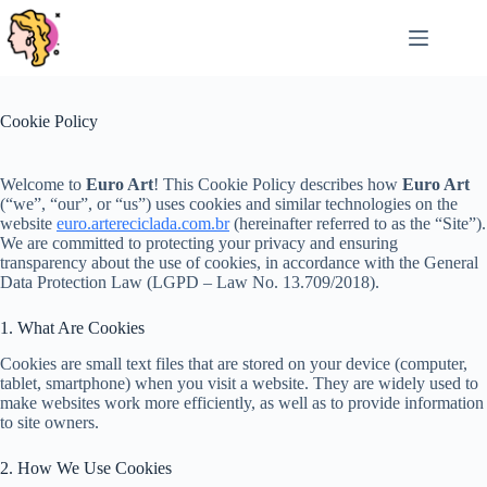
Skip
to
content
Cookie Policy
Welcome to
Euro Art
! This Cookie Policy describes how
Euro Art
(“we”, “our”, or “us”) uses cookies and similar technologies on the
website
euro.artereciclada.com.br
(hereinafter referred to as the “Site”).
We are committed to protecting your privacy and ensuring
transparency about the use of cookies, in accordance with the General
Data Protection Law (LGPD – Law No. 13.709/2018).
1. What Are Cookies
Cookies are small text files that are stored on your device (computer,
tablet, smartphone) when you visit a website. They are widely used to
make websites work more efficiently, as well as to provide information
to site owners.
2. How We Use Cookies