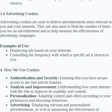
choices.
3.4 Advertising Cookies
Advertising cookies are used to deliver advertisements more relevant to
you and your interests. They are also used to limit the number of times
you see an advertisement and to help measure the effectiveness of
advertising campaigns.
Examples of Use:
Displaying ads based on your interests.
Controlling the frequency with which a specific ad is shown to
you.
4. How We Use Cookies
Authentication and Security
: Ensuring that you have secure
access to the Site and its features.
Analysis and Improvement
: Understanding how users interact
with the Site to improve its usability and content.
Personalization
: Adapting content and offers according to your
preferences and browsing behaviors.
Advertising
: Displaying relevant and personalized
advertisements, as well as measuring the effectiveness of