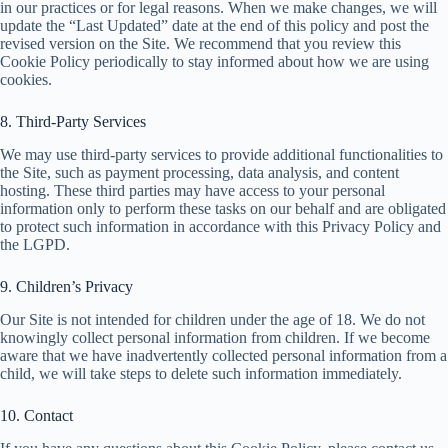
in our practices or for legal reasons. When we make changes, we will
update the “Last Updated” date at the end of this policy and post the
revised version on the Site. We recommend that you review this
Cookie Policy periodically to stay informed about how we are using
cookies.
8. Third-Party Services
We may use third-party services to provide additional functionalities to
the Site, such as payment processing, data analysis, and content
hosting. These third parties may have access to your personal
information only to perform these tasks on our behalf and are obligated
to protect such information in accordance with this Privacy Policy and
the LGPD.
9. Children’s Privacy
Our Site is not intended for children under the age of 18. We do not
knowingly collect personal information from children. If we become
aware that we have inadvertently collected personal information from a
child, we will take steps to delete such information immediately.
10. Contact