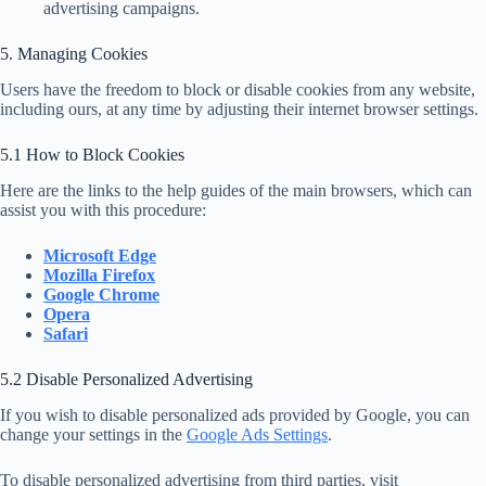
advertising campaigns.
5. Managing Cookies
Users have the freedom to block or disable cookies from any website,
including ours, at any time by adjusting their internet browser settings.
5.1 How to Block Cookies
Here are the links to the help guides of the main browsers, which can
assist you with this procedure:
Microsoft Edge
Mozilla Firefox
Google Chrome
Opera
Safari
5.2 Disable Personalized Advertising
If you wish to disable personalized ads provided by Google, you can
change your settings in the
Google Ads Settings
.
To disable personalized advertising from third parties, visit