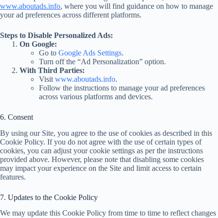
www.aboutads.info
, where you will find guidance on how to manage
your ad preferences across different platforms.
Steps to Disable Personalized Ads:
On Google:
Go to
Google Ads Settings
.
Turn off the “Ad Personalization” option.
With Third Parties:
Visit
www.aboutads.info
.
Follow the instructions to manage your ad preferences
across various platforms and devices.
6. Consent
By using our Site, you agree to the use of cookies as described in this
Cookie Policy. If you do not agree with the use of certain types of
cookies, you can adjust your cookie settings as per the instructions
provided above. However, please note that disabling some cookies
may impact your experience on the Site and limit access to certain
features.
7. Updates to the Cookie Policy
We may update this Cookie Policy from time to time to reflect changes