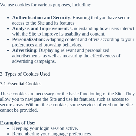
We use cookies for various purposes, including:
Authentication and Security
: Ensuring that you have secure
access to the Site and its features.
Analysis and Improvement
: Understanding how users interact
with the Site to improve its usability and content.
Personalization
: Adapting content and offers according to your
preferences and browsing behaviors.
Advertising
: Displaying relevant and personalized
advertisements, as well as measuring the effectiveness of
advertising campaigns.
3. Types of Cookies Used
3.1 Essential Cookies
These cookies are necessary for the basic functioning of the Site. They
allow you to navigate the Site and use its features, such as access to
secure areas. Without these cookies, some services offered on the Site
cannot be provided.
Examples of Use:
Keeping your login session active.
Remembering your language preferences.