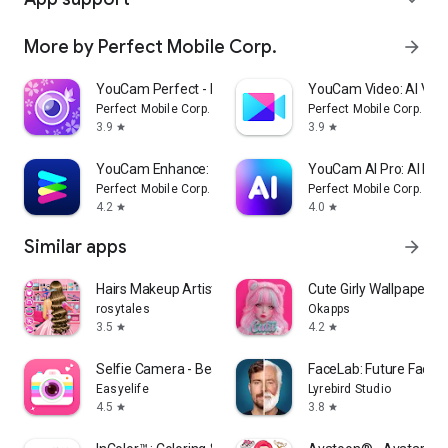
More by Perfect Mobile Corp.
arrow_forward
YouCam Perfect - Photo Editor
YouCam Video: AI Vide
Perfect Mobile Corp.
Perfect Mobile Corp.
3.9
3.9
star
star
YouCam Enhance: Photo Enhancer
YouCam AI Pro: AI Ima
Perfect Mobile Corp.
Perfect Mobile Corp.
4.2
4.0
star
star
Similar apps
arrow_forward
Hairs Makeup Artist Salon
Cute Girly Wallpapers
rosytales
Okapps
3.5
4.2
star
star
Selfie Camera - Beauty Camera
FaceLab: Future Face 
Easyelife
Lyrebird Studio
4.5
3.8
star
star