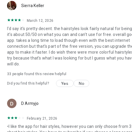
mo
◇ Create stunning AI images from simple text prompts with
Sierra Keller
50+ AI image styles.
◇ Powered by advanced AI models like Nano Banana Pro,
March 12, 2026
Seedream, Imagen 4 & GPT for high-quality image
I'd say it's pretty decent. the hairstyles look fairly natural for being
generation.
it's about 50/50 on what you can and can't use for free. overall g
◇ Transform photos into new styles using AI image-to-image
app. takes a long time to load though even with the best internet
technology with 30+ unique photo styles.
connection but that's part of the free version, you can upgrade th
app to make it faster. I do wish there were more colorful hairstyle
🎬【AI Video Generator】
try because that's what I was looking for but I guess what you ha
◇ Turn photos into eye-catching AI videos and animated clips.
will do.
◇ Create animated selfies with fun AI effects and motion
including AI Dance.
33
people found this review helpful
【Unlock Premium – More Makeup & Face Retouch Tools】
Yes
No
Did you find this helpful?
◇ Exclusive makeup palettes, lipstick shades & face
contouring tools
◇ Advanced face retouch options for skin, eyes, nose & lips
mo
D Armyjo
◇ Virtual hairstyle & hair color collections for unlimited style
changes
◇ More detailed adjustments for professional-level selfies
February 21, 2026
◇ Ad-free editing & unlimited access to all beauty features
•I like the app for hair styles, however you can only choose from 3