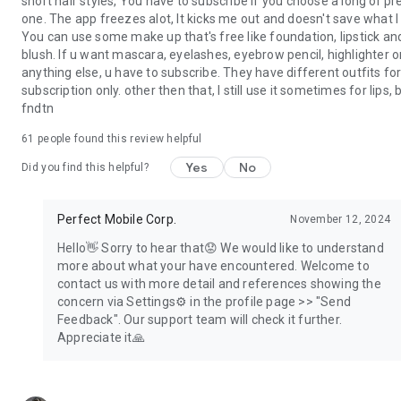
short hair styles, You have to subscribe if you choose a long or pr
More beauty inspo →
one. The app freezes alot, It kicks me out and doesn't save what I 
https://www.instagram.com/youcamapps/
You can use some make up that's free like foundation, lipstick an
More details →
blush. If u want mascara, eyelashes, eyebrow pencil, highlighter o
http://www.perfectcorp.com/consumer/apps/ymk
anything else, u have to subscribe. They have different outfits fo
Bugs → YouCamMakeup_android@perfectcorp.com
subscription only. other then that, I still use it sometimes for lips, b
fndtn
61
people found this review helpful
Yes
No
Did you find this helpful?
Perfect Mobile Corp.
November 12, 2024
Hello👋 Sorry to hear that😟 We would like to understand
more about what your have encountered. Welcome to
contact us with more detail and references showing the
concern via Settings⚙️ in the profile page >> "Send
Feedback". Our support team will check it further.
Appreciate it🙏