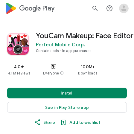
google_logo Play
search
help_outline
YouCam Makeup: Face Editor
Perfect Mobile Corp.
Contains ads
In-app purchases
4.0
100M+
star
4.1M reviews
Everyone
info
Downloads
Install
See in Play Store app
Share
Add to wishlist