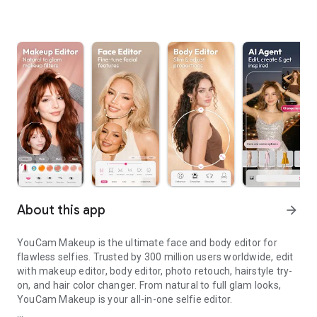
About this app
arrow_forward
YouCam Makeup is the ultimate face and body editor for
flawless selfies. Trusted by 300 million users worldwide, edit
with makeup editor, body editor, photo retouch, hairstyle try-
on, and hair color changer. From natural to full glam looks,
YouCam Makeup is your all-in-one selfie editor.