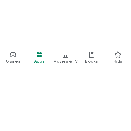
Games
Apps
Movies & TV
Books
Kids
Google Play
Play Pass
Play Points