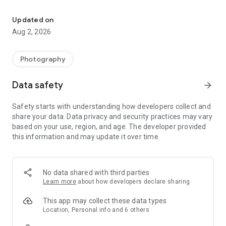
Perfect your snaps with all-in-one hairstyle try on, makeup, face &
💁‍♀️【AI Agent – Your Smart Editing & Beauty Expert】
◇ AI Beauty Agent: Your personal stylist is listening. Talk or
Updated on
type for instant beauty advice
Aug 2, 2026
◇ Instant AI Application: Apply makeup, face, body and outfit
edits with voice or text prompts.
◇ Endless Photo Creations: Turn ideas into visuals with
Photography
powerful AI models incl. Flux Kontext Pro​, Gemini Nano
Banana Pro & Qwen.
Data safety
arrow_forward
◇ AI Video Maker: Transform words and images into scroll-
stopping reels and shorts.
Safety starts with understanding how developers collect and
share your data. Data privacy and security practices may vary
✨【Makeup Editor & Beauty Cam】
based on your use, region, and age. The developer provided
◇ Makeup Filters – apply lipstick, foundation, blush & more
this information and may update it over time.
for the perfect beauty look
◇ Makeup Looks – create natural daily styles or glamorous
evening makeovers
◇ Virtual Makeup Try On – See yourself with the latest
No data shared with third parties
makeup trends
Learn more
about how developers declare sharing
◇ Beauty Cam: Preview makeup looks live with the virtual
makeup camera.
This app may collect these data types
Location, Personal info and 6 others
🥰【Face Editor – Face & Photo Retouch】