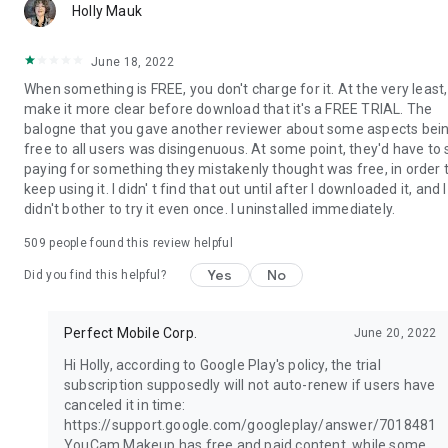
mo
Holly Mauk
June 18, 2022
When something is FREE, you don't charge for it. At the very least,
make it more clear before download that it's a FREE TRIAL. The
balogne that you gave another reviewer about some aspects bei
free to all users was disingenuous. At some point, they'd have to 
paying for something they mistakenly thought was free, in order 
keep using it. I didn' t find that out until after I downloaded it, and I
didn't bother to try it even once. I uninstalled immediately.
509
people found this review helpful
Yes
No
Did you find this helpful?
Perfect Mobile Corp.
June 20, 2022
Hi Holly, according to Google Play's policy, the trial
subscription supposedly will not auto-renew if users have
canceled it in time:
https://support.google.com/googleplay/answer/7018481
YouCam Makeup has free and paid content, while some