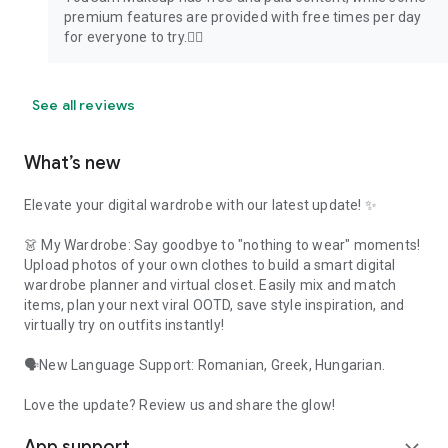
premium features are provided with free times per day
for everyone to try.🙋‍♂️
See all reviews
What’s new
Elevate your digital wardrobe with our latest update! ✨
👗 My Wardrobe: Say goodbye to "nothing to wear" moments!
Upload photos of your own clothes to build a smart digital
wardrobe planner and virtual closet. Easily mix and match
items, plan your next viral OOTD, save style inspiration, and
virtually try on outfits instantly!
🗣️New Language Support: Romanian, Greek, Hungarian.
Love the update? Review us and share the glow!
App support
expand_more