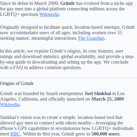
Since its debut in March 2009,
Grindr
has evolved from a niche app
for gay men into a global platform connecting millions across the
LGBTQ+ spectrum
Wikipedia
.
Originally designed to facilitate quick, location-based meetups, Grindr
now accommodates users of all ages, including women over 35
seeking mature, meaningful interactions
The Guardian
.
In this article, we explore Grindr’s origins, its core features, user
ratings and download statistics, global availability, and provide a step-
by-step guide to downloading and setting up the app. We conclude
with a FAQ to address common questions.
Origins of Grindr
Grindr was founded by Israeli entrepreneur
Joel Simkhai
in Los
Angeles, California, and officially launched on
March 25, 2009
Wikipedia
.
Simkhai’s vision was to create a simple, location-based tool that
allowed gay men to connect with others nearby—leveraging the
iPhone’s GPS capabilities to revolutionize how LGBTQ+ individuals
meet
BBC
. Within its first year, Grindr grew to
500,000 users
,