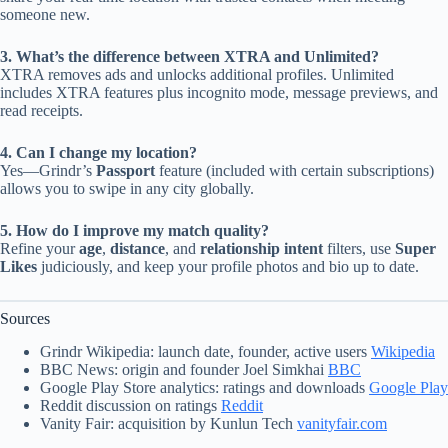
someone new.
3. What’s the difference between XTRA and Unlimited?
XTRA removes ads and unlocks additional profiles. Unlimited
includes XTRA features plus incognito mode, message previews, and
read receipts.
4. Can I change my location?
Yes—Grindr’s
Passport
feature (included with certain subscriptions)
allows you to swipe in any city globally.
5. How do I improve my match quality?
Refine your
age
,
distance
, and
relationship intent
filters, use
Super
Likes
judiciously, and keep your profile photos and bio up to date.
Sources
Grindr Wikipedia: launch date, founder, active users
Wikipedia
BBC News: origin and founder Joel Simkhai
BBC
Google Play Store analytics: ratings and downloads
Google Play
Reddit discussion on ratings
Reddit
Vanity Fair: acquisition by Kunlun Tech
vanityfair.com