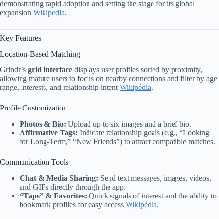
demonstrating rapid adoption and setting the stage for its global
expansion
Wikipedia
.
Key Features
Location-Based Matching
Grindr’s
grid interface
displays user profiles sorted by proximity,
allowing mature users to focus on nearby connections and filter by age
range, interests, and relationship intent
Wikipédia
.
Profile Customization
Photos & Bio:
Upload up to six images and a brief bio.
Affirmative Tags:
Indicate relationship goals (e.g., “Looking
for Long-Term,” “New Friends”) to attract compatible matches.
Communication Tools
Chat & Media Sharing:
Send text messages, images, videos,
and GIFs directly through the app.
“Taps” & Favorites:
Quick signals of interest and the ability to
bookmark profiles for easy access
Wikipédia
.