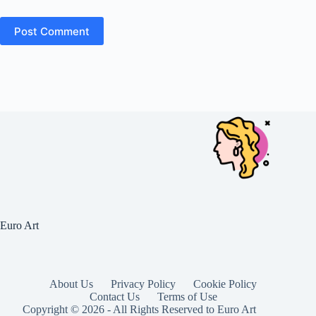
Post Comment
Euro Art
About Us
Privacy Policy
Cookie Policy
Contact Us
Terms of Use
Copyright © 2026 - All Rights Reserved to Euro Art