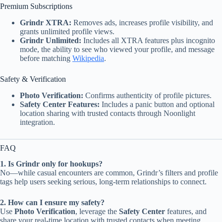
Premium Subscriptions
Grindr XTRA:
Removes ads, increases profile visibility, and
grants unlimited profile views.
Grindr Unlimited:
Includes all XTRA features plus incognito
mode, the ability to see who viewed your profile, and message
before matching
Wikipedia
.
Safety & Verification
Photo Verification:
Confirms authenticity of profile pictures.
Safety Center Features:
Includes a panic button and optional
location sharing with trusted contacts through Noonlight
integration.
FAQ
1. Is Grindr only for hookups?
No—while casual encounters are common, Grindr’s filters and profile
tags help users seeking serious, long-term relationships to connect.
2. How can I ensure my safety?
Use
Photo Verification
, leverage the
Safety Center
features, and
share your real-time location with trusted contacts when meeting