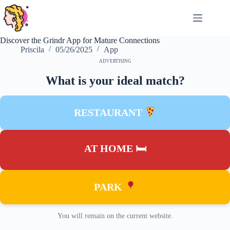
Skip
to
content
Discover the Grindr App for Mature Connections
Priscila
05/26/2025
App
ADVERTISING
What is your ideal match?
RESTAURANT
AT HOME 🛏
PARK
You will remain on the current website.