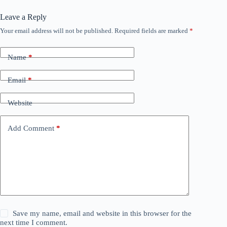
Leave a Reply
Your email address will not be published.
Required fields are marked
*
Name
*
Email
*
Website
Add Comment
*
Save my name, email and website in this browser for the
next time I comment.