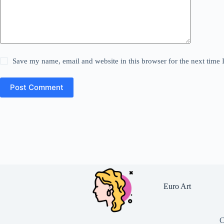
Save my name, email and website in this browser for the next time
Post Comment
Euro Art
C