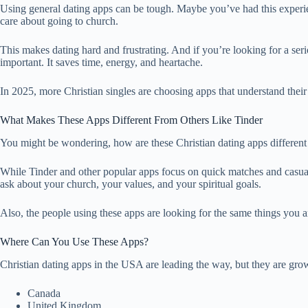
Using general dating apps can be tough. Maybe you’ve had this experie
care about going to church.
This makes dating hard and frustrating. And if you’re looking for a ser
important. It saves time, energy, and heartache.
In 2025, more Christian singles are choosing apps that understand their 
What Makes These Apps Different From Others Like Tinder
You might be wondering, how are these Christian dating apps different
While Tinder and other popular apps focus on quick matches and casual 
ask about your church, your values, and your spiritual goals.
Also, the people using these apps are looking for the same things you 
Where Can You Use These Apps?
Christian dating apps in the USA are leading the way, but they are grow
Canada
United Kingdom