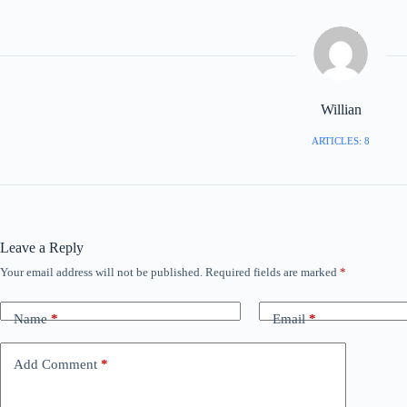
Willian
ARTICLES: 8
Leave a Reply
Your email address will not be published.
Required fields are marked
*
Name
*
Email
*
Add Comment
*