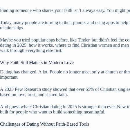
Finding someone who shares your faith isn’t always easy. You might pra
Today, many people are turning to their phones and using apps to help
relationships.
Maybe you tried popular apps before, like Tinder, but didn’t feel the c
dating in 2025, how it works, where to find Christian women and men onl
walk through everything else first.
Why Faith Still Matters in Modern Love
Dating has changed. A lot. People no longer meet only at church or throu
important.
A 2023 Pew Research study showed that over 65% of Christian singles in
based on love, trust, and shared faith.
And guess what? Christian dating in 2025 is stronger than ever. New too
built for people who want to build something meaningful.
Challenges of Dating Without Faith-Based Tools