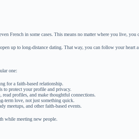
ven French in some cases. This means no matter where you live, you ca
pen up to long-distance dating. That way, you can follow your heart a
ular one:
g for a faith-based relationship.
s to protect your profile and privacy.
, read profiles, and make thoughtful connections.
g-term love, not just something quick.
udy meetups, and other faith-based events.
aith while meeting new people.