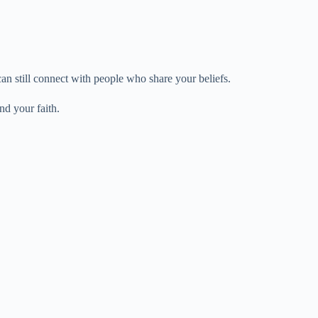
n still connect with people who share your beliefs.
nd your faith.