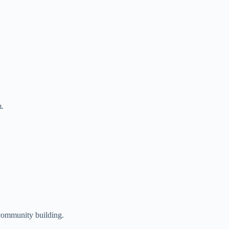
m.
 community building.