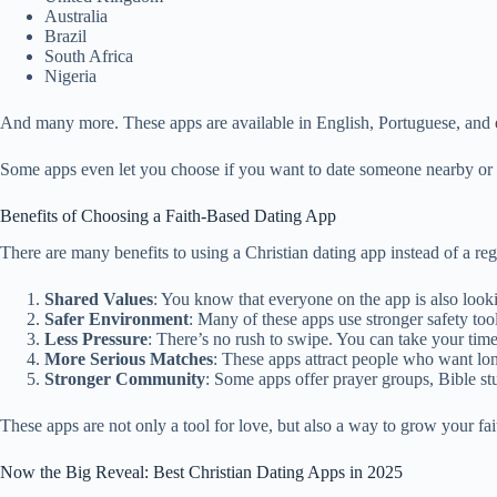
Australia
Brazil
South Africa
Nigeria
And many more. These apps are available in English, Portuguese, and e
Some apps even let you choose if you want to date someone nearby or o
Benefits of Choosing a Faith-Based Dating App
There are many benefits to using a Christian dating app instead of a reg
Shared Values
: You know that everyone on the app is also lookin
Safer Environment
: Many of these apps use stronger safety tool
Less Pressure
: There’s no rush to swipe. You can take your time
More Serious Matches
: These apps attract people who want lon
Stronger Community
: Some apps offer prayer groups, Bible st
These apps are not only a tool for love, but also a way to grow your f
Now the Big Reveal: Best Christian Dating Apps in 2025