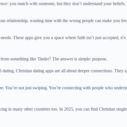
nce: you match with someone, but they don’t understand your beliefs. 
ious relationship, wasting time with the wrong people can make you feel
needs. These apps give you a space where faith isn’t just accepted, it’s 
 from something like Tinder? The answer is simple: purpose.
dating, Christian dating apps are all about deeper connections. They as
are. You’re not just swiping. You’re connecting with people who underst
ing in many other countries too. In 2025, you can find Christian singles