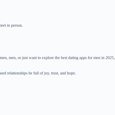
meet in person.
men, men, or just want to explore the best dating apps for men in 2025,
ed relationships be full of joy, trust, and hope.