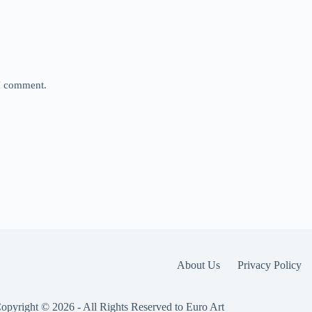
 I comment.
About Us
Privacy Policy
opyright © 2026 - All Rights Reserved to Euro Art