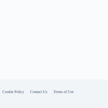
Cookie Policy
Contact Us
Terms of Use