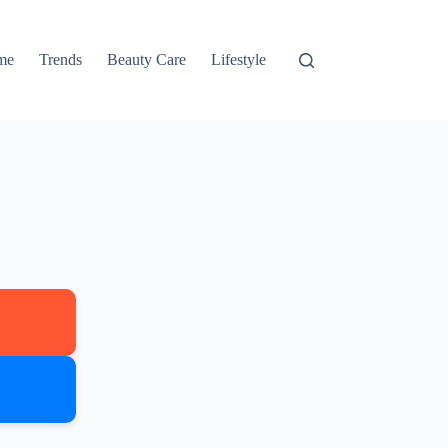
me
Trends
Beauty Care
Lifestyle