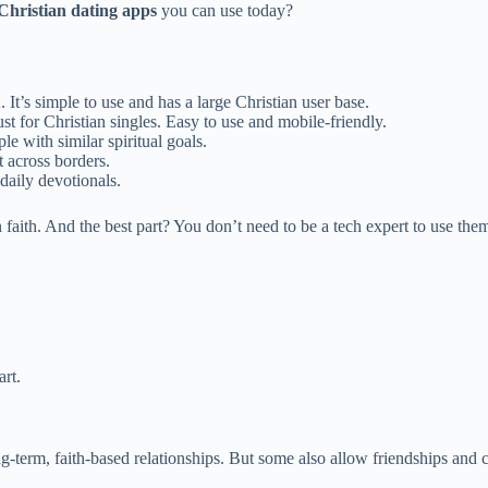
 Christian dating apps
you can use today?
 It’s simple to use and has a large Christian user base.
t for Christian singles. Easy to use and mobile-friendly.
le with similar spiritual goals.
t across borders.
daily devotionals.
 faith. And the best part? You don’t need to be a tech expert to use the
rt.
-term, faith-based relationships. But some also allow friendships and