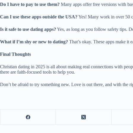
Do I have to pay to use them?
Many apps offer free versions with basi
Can I use these apps outside the USA?
Yes! Many work in over 50 c
Is it safe to use dating apps?
Yes, as long as you follow safety tips. D
What if I’m shy or new to dating?
That’s okay. These apps make it eas
Final Thoughts
Christian dating in 2025 is all about making real connections with peo
there are faith-focused tools to help you.
Don’t be afraid to try something new. Love is out there, and with the rig