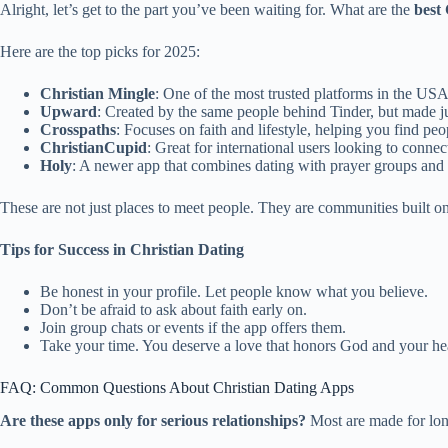
Alright, let’s get to the part you’ve been waiting for. What are the
best
Here are the top picks for 2025:
Christian Mingle
: One of the most trusted platforms in the USA.
Upward
: Created by the same people behind Tinder, but made jus
Crosspaths
: Focuses on faith and lifestyle, helping you find peop
ChristianCupid
: Great for international users looking to connec
Holy
: A newer app that combines dating with prayer groups and 
These are not just places to meet people. They are communities built on
Tips for Success in Christian Dating
Be honest in your profile. Let people know what you believe.
Don’t be afraid to ask about faith early on.
Join group chats or events if the app offers them.
Take your time. You deserve a love that honors God and your hea
FAQ: Common Questions About Christian Dating Apps
Are these apps only for serious relationships?
Most are made for long