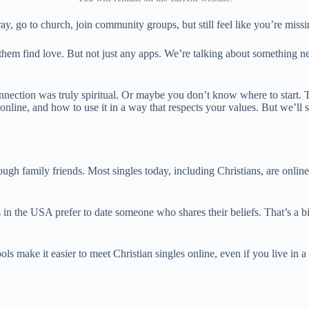
y, go to church, join community groups, but still feel like you’re mis
 them find love. But not just any apps. We’re talking about something 
onnection was truly spiritual. Or maybe you don’t know where to start. T
ine, and how to use it in a way that respects your values. But we’ll sa
gh family friends. Most singles today, including Christians, are online.
 the USA prefer to date someone who shares their beliefs. That’s a big
ls make it easier to meet Christian singles online, even if you live in 