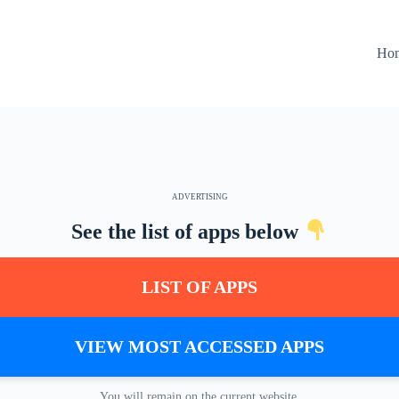
Ho
ADVERTISING
See the list of apps below
LIST OF APPS
VIEW MOST ACCESSED APPS
You will remain on the current website.