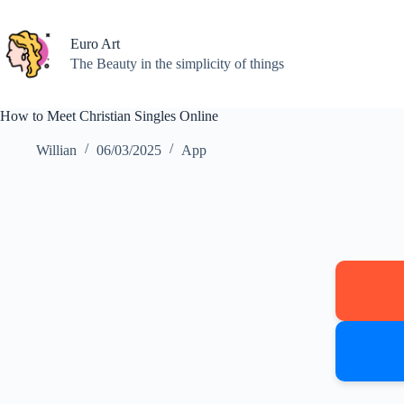
Skip
to
content
Euro Art
The Beauty in the simplicity of things
How to Meet Christian Singles Online
Willian
06/03/2025
App