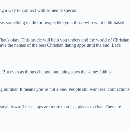
sing a way to connect with someone special.
new, something made for people like you: those who want faith-based
hat’s okay. This article will help you understand the world of Christian
ve the names of the best Christian dating apps until the end. Let’s
 But even as things change, one thing stays the same: faith is
 number. It means you’re not alone. People still want real connections
a small town. These apps are more than just places to chat. They are