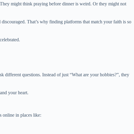
They might think praying before dinner is weird. Or they might not
 discouraged. That’s why finding platforms that match your faith is so
celebrated.
k different questions. Instead of just “What are your hobbies?”, they
and your heart.
 online in places like: