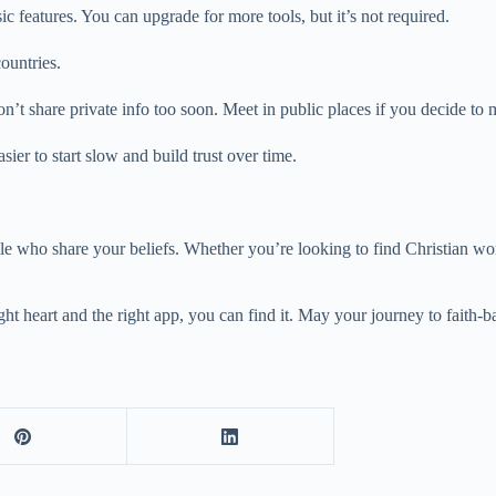
c features. You can upgrade for more tools, but it’s not required.
ountries.
on’t share private info too soon. Meet in public places if you decide to 
ier to start slow and build trust over time.
ple who share your beliefs. Whether you’re looking to find Christian wo
ht heart and the right app, you can find it. May your journey to faith-bas