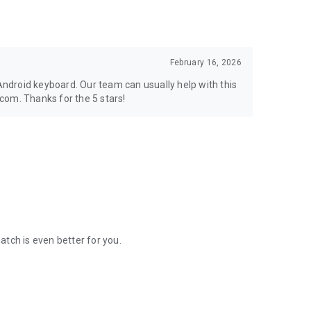
February 16, 2026
 Android keyboard. Our team can usually help with this
com. Thanks for the 5 stars!
ch is even better for you.