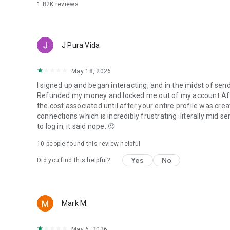
1.82K
reviews
J Pura Vida
May 18, 2026
I signed up and began interacting, and in the midst of s
Refunded my money and locked me out of my account After 3
the cost associated until after your entire profile was cre
connections which is incredibly frustrating. literally mid se
to log in, it said nope. 🤨
10
people found this review helpful
Yes
No
Did you find this helpful?
Mark M.
May 6, 2026