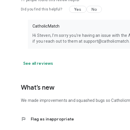
11
people found this review helpful
Yes
No
Did you find this helpful?
CatholicMatch
Hi Steven, I'm sorry you're having an issue with the
if you reach out to them at support@catholicmatch.
See all reviews
What’s new
We made improvements and squashed bugs so Catholicmat
flag
Flag as inappropriate