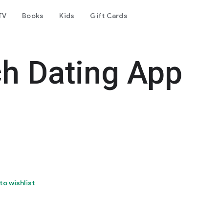
TV
Books
Kids
Gift Cards
h Dating App
to wishlist