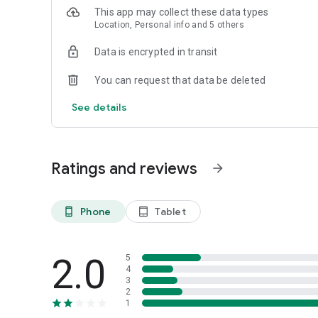
only provide answers to questions and concerns in a timel
This app may collect these data types
on the site. Plus, they complement our automated securit
Location, Personal info and 5 others
behaviors. Although there is no perfect system, providing
service priorities.
Data is encrypted in transit
You can request that data be deleted
See details
Ratings and reviews
arrow_forward
Phone
Tablet
phone_android
tablet_android
2.0
5
4
3
2
1