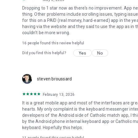
Dropping to 1 star now as there's no improvement. App nee
thing. Other problems include scrolling issues, typing issue
for this on a PAID (real money, hard-earned) app in the yea
having via the website and they said to use the app as in t
couldn't be more wrong.
16
people found this review helpful
Yes
No
Did you find this helpful?
steven broussard
February 13, 2026
It is a great mobile app and most of the interfaces are gre
hearts. My only complaint is the keyboard messenger inter
developers of the Android side of Catholic match app, I thi
by the Android phone internal keyboard app or Catholic ma
keyboard. Hopefully this helps.