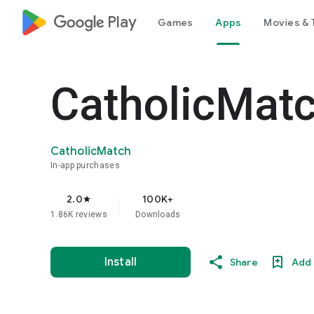
google_logo Play
Games
Apps
Movies & 
CatholicMatc
CatholicMatch
In-app purchases
2.0
100K+
star
1.86K reviews
Downloads
Install
Share
Add 