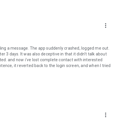
more_vert
ending a message. The app suddenly crashed, logged me out.
 days. It was also deceptive in that it didn't talk about
ated. and now i've lost complete contact with interested
ntence, it reverted back to the login screen, and when I tried
more_vert