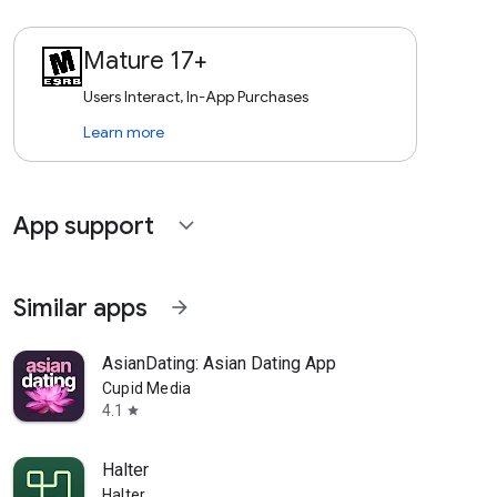
Mature 17+
Users Interact, In-App Purchases
Learn more
App support
expand_more
Similar apps
arrow_forward
AsianDating: Asian Dating App
Cupid Media
4.1
star
Halter
Halter