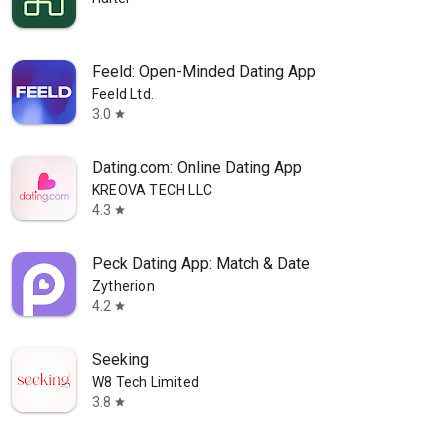
Feeld: Open-Minded Dating App
Feeld Ltd.
3.0
star
Dating.com: Online Dating App
KREOVA TECH LLC
4.3
star
Peck Dating App: Match & Date
Zytherion
4.2
star
Seeking
W8 Tech Limited
3.8
star