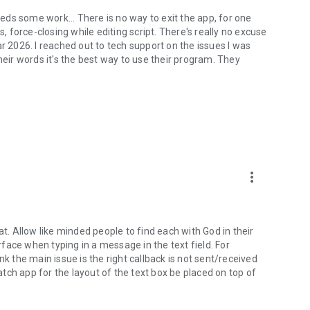
ds some work... There is no way to exit the app, for one
s, force-closing while editing script. There's really no excuse
r 2026. I reached out to tech support on the issues I was
heir words it's the best way to use their program. They
more_vert
at. Allow like minded people to find each with God in their
face when typing in a message in the text field. For
nk the main issue is the right callback is not sent/received
tch app for the layout of the text box be placed on top of