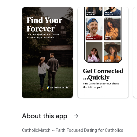
About this app
arrow_forward
CatholicMatch -- Faith Focused Dating for Catholics