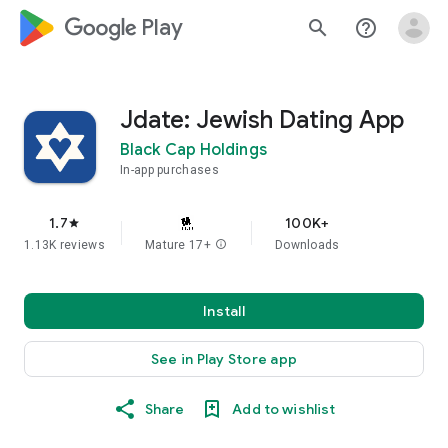
google_logo Play
search
help_outline
Jdate: Jewish Dating App
Black Cap Holdings
In-app purchases
1.7
100K+
star
1.13K reviews
Mature 17+
info
Downloads
Install
See in Play Store app
Share
Add to wishlist