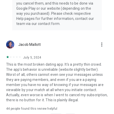
you cancel them, and this needs to be done via
Google Play or our website (depending on the
way you purchased). Please check respective
Help pages for further information, contact our
team via our contact form.
more_vert
Jacob Mallott
July 5, 2024
This is the most broken dating app. It's a pretty thin crowd.
The app's behavior is unreliable (website slightly better).
Worst of all, others cannot even see your messages unless
they are paying members, and even if you are a paying
member you have no way of knowing if your messages are
viewable by your match at all when you initiate contact.
Actually, even worse is when I went to cancel my subscription,
there is no button for it. This is plainly illegal.
44
people found this review helpful