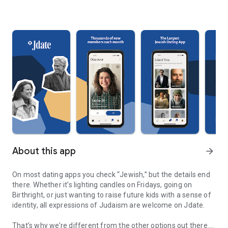
About this app
arrow_forward
On most dating apps you check “Jewish,” but the details end
there. Whether it’s lighting candles on Fridays, going on
Birthright, or just wanting to raise future kids with a sense of
identity, all expressions of Judaism are welcome on Jdate.
That’s why we’re different from the other options out there.