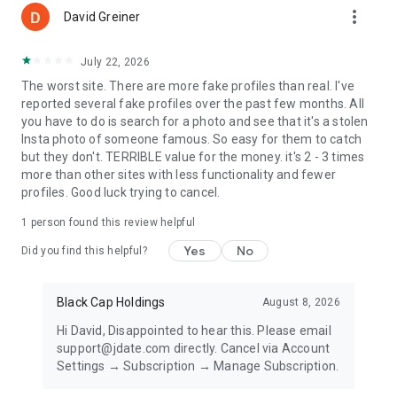
more_vert
Privacy Policy - https://about.jdate.com/legal-en/privacy-
David Greiner
policy
Accessibility - https://about.jdate.com/legal-en/our-
July 22, 2026
commitment-to-accessibility
The worst site. There are more fake profiles than real. I've
reported several fake profiles over the past few months. All
you have to do is search for a photo and see that it's a stolen
Insta photo of someone famous. So easy for them to catch
but they don't. TERRIBLE value for the money. it's 2 - 3 times
more than other sites with less functionality and fewer
profiles. Good luck trying to cancel.
1 person found this review helpful
Yes
No
Did you find this helpful?
Black Cap Holdings
August 8, 2026
Hi David, Disappointed to hear this. Please email
support@jdate.com directly. Cancel via Account
Settings → Subscription → Manage Subscription.