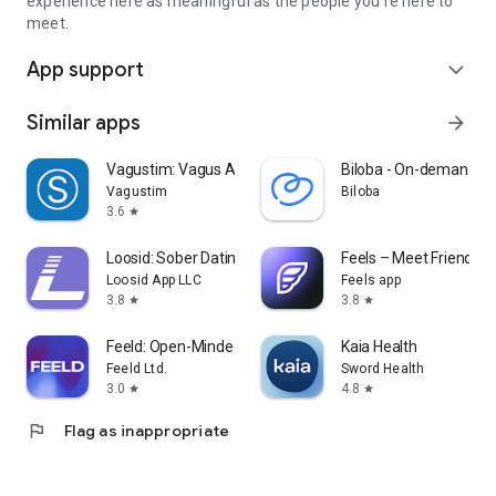
experience here as meaningful as the people you're here to
meet.
App support
expand_more
Similar apps
arrow_forward
Vagustim: Vagus Activation
Biloba - On-demand do
Vagustim
Biloba
3.6
star
Loosid: Sober Dating & Meetups
Feels – Meet Friends &
Loosid App LLC
Feels app
3.8
3.8
star
star
Feeld: Open-Minded Dating App
Kaia Health
Feeld Ltd.
Sword Health
3.0
4.8
star
star
flag
Flag as inappropriate