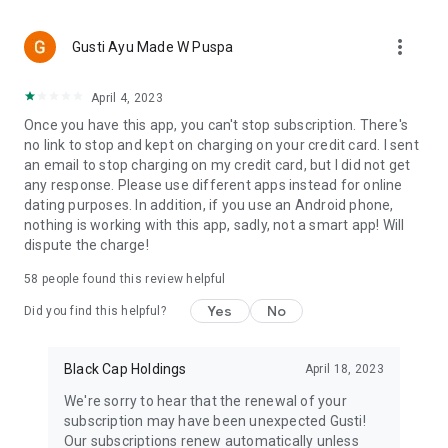
more_vert
Gusti Ayu Made W Puspa
April 4, 2023
Once you have this app, you can't stop subscription. There's
no link to stop and kept on charging on your credit card. I sent
an email to stop charging on my credit card, but I did not get
any response. Please use different apps instead for online
dating purposes. In addition, if you use an Android phone,
nothing is working with this app, sadly, not a smart app! Will
dispute the charge!
58
people found this review helpful
Yes
No
Did you find this helpful?
Black Cap Holdings
April 18, 2023
We're sorry to hear that the renewal of your
subscription may have been unexpected Gusti!
Our subscriptions renew automatically unless