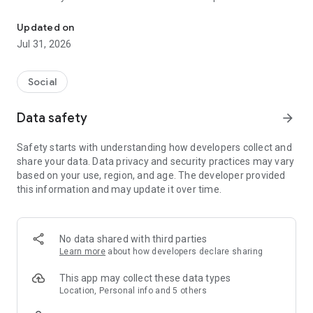
Jdate: Find your person. Build your future. Keep the tradition.
As the largest and most trusted Jewish dating app, we offer
a place for all kinds of Jewish connection–whether it’s rooted
Updated on
in tradition, culture, spirituality, or all of the above. Being
Jul 31, 2026
Jewish means different things to different people, and we’re
built to reflect that.
Social
Our platform has been helping Jewish people build real
relationships since 1997—and now, with smarter, more
Data safety
arrow_forward
modern tools and thoughtful matchmaking, Jdate has been
redesigned with you and your experience as our top priority.
Safety starts with understanding how developers collect and
share your data. Data privacy and security practices may vary
You can browse for free and start building your profile in
based on your use, region, and age. The developer provided
minutes. Whether you're interested in Jewish men and
this information and may update it over time.
women across the country or hoping to meet local singles
near you, Jdate helps you connect with people who share
your outlook.
No data shared with third parties
Want a more hands-on approach? Try our premium Jewish
Learn more
about how developers declare sharing
matchmaking service, where expert matchmakers personally
introduce you to matches aligned with your goals, lifestyle,
This app may collect these data types
and identity.
Location, Personal info and 5 others