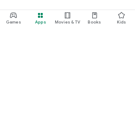
Games
Apps
Movies & TV
Books
Kids
Google Play
Play Pass
Play Points
Gift cards
Redeem
Refund policy