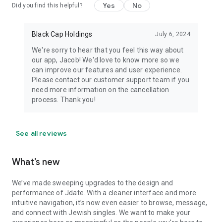
Yes
No
Did you find this helpful?
Black Cap Holdings
July 6, 2024
We're sorry to hear that you feel this way about
our app, Jacob! We'd love to know more so we
can improve our features and user experience.
Please contact our customer support team if you
need more information on the cancellation
process. Thank you!
See all reviews
What’s new
We’ve made sweeping upgrades to the design and
performance of Jdate. With a cleaner interface and more
intuitive navigation, it’s now even easier to browse, message,
and connect with Jewish singles. We want to make your