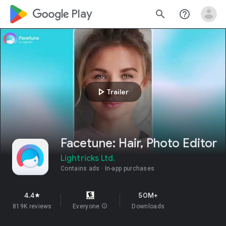
google_logo Play
search
help_outline
play_arrow
Trailer
Facetune: Hair, Photo Editor
Lightricks Ltd.
Contains ads
In-app purchases
4.4
50M+
star
819K reviews
Everyone
info
Downloads