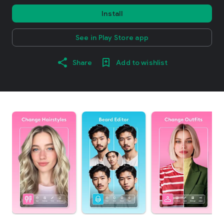
Install
See in Play Store app
Share
Add to wishlist