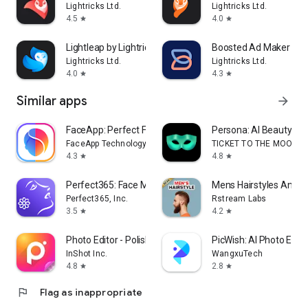
Lightricks Ltd.
Lightricks Ltd.
4.5
4.0
star
star
Lightleap by Lightricks
Boosted Ad Maker by L
Lightricks Ltd.
Lightricks Ltd.
4.0
4.3
star
star
Similar apps
arrow_forward
FaceApp: Perfect Face Editor
Persona: AI Beauty Edi
FaceApp Technology Ltd
TICKET TO THE MOON, I
4.3
4.8
star
star
Perfect365: Face Makeup Editor
Mens Hairstyles And H
Perfect365, Inc.
Rstream Labs
3.5
4.2
star
star
Photo Editor - Polish
PicWish: AI Photo Edito
InShot Inc.
WangxuTech
4.8
2.8
star
star
flag
Flag as inappropriate