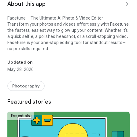
About this app
arrow_forward
Facetune – The Ultimate AI Photo & Video Editor
Transform your photos and videos effortlessly with Facetune,
the fastest, easiest way to glow up your content. Whether it’s
a quick selfie, a polished headshot, or a scroll-stopping video,
Facetune is your one-stop editing tool for standout results—
no pro skills required.
AI photo editor with hair editor, retouch tools, hair color changer & 
✨ AI-Powered Photo & Video Editing
Updated on
From one-tap fixes to advanced retouching, Facetune’s AI
May 28, 2026
tools handle it all. Smooth skin, brighten eyes, reshape
features, or experiment with bold new styles. Want more
control? Fine-tune every detail manually.
Photography
Instantly enhance photos with filters & one-tap edits
Retouch single frames or entire videos in seconds
Featured stories
Add glam makeup, test new hairstyles, or change your hair
color with a tap
Essentials
💄 Try a New Look in Seconds
Refresh your style or go full glam—Facetune makes it easy.
Whiten teeth & smooth skin for a flawless finish