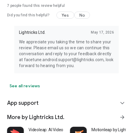
7
people found this review helpful
Yes
No
Did you find this helpful?
Lightricks Ltd.
May 17, 2026
We appreciate you taking the time to share your
review. Please email us so we can continue this
conversation and reply to your feedback directly
at facetune.android.support@lightricks.com, look
forward to hearing from you.
See all reviews
App support
expand_more
More by Lightricks Ltd.
arrow_forward
Videoleap: AI Video Editor
Motionleap by Lightric