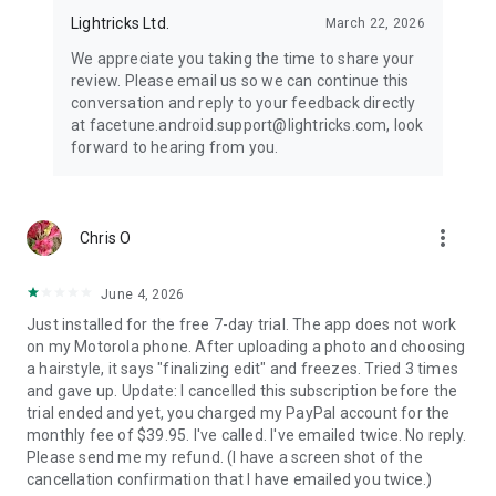
Lightricks Ltd.
March 22, 2026
We appreciate you taking the time to share your
review. Please email us so we can continue this
conversation and reply to your feedback directly
at facetune.android.support@lightricks.com, look
forward to hearing from you.
more_vert
Chris O
June 4, 2026
Just installed for the free 7-day trial. The app does not work
on my Motorola phone. After uploading a photo and choosing
a hairstyle, it says "finalizing edit" and freezes. Tried 3 times
and gave up. Update: I cancelled this subscription before the
trial ended and yet, you charged my PayPal account for the
monthly fee of $39.95. I've called. I've emailed twice. No reply.
Please send me my refund. (I have a screen shot of the
cancellation confirmation that I have emailed you twice.)