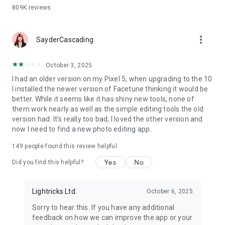
809K
reviews
more_vert
SayderCascading
October 3, 2025
I had an older version on my Pixel 5, when upgrading to the 10
I installed the newer version of Facetune thinking it would be
better. While it seems like it has shiny new tools, none of
them work nearly as well as the simple editing tools the old
version had. It's really too bad, I loved the other version and
now I need to find a new photo editing app.
149
people found this review helpful
Yes
No
Did you find this helpful?
Lightricks Ltd.
October 6, 2025
Sorry to hear this. If you have any additional
feedback on how we can improve the app or your