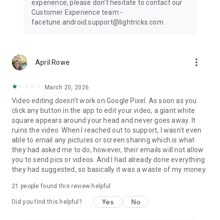
experience, please don't hesitate to contact our
Customer Experience team -
facetune.android.support@lightricks.com.
more_vert
April Rowe
March 20, 2026
Video editing doesn't work on Google Pixel. As soon as you
click any button in the app to edit your video, a giant white
square appears around your head and never goes away. It
ruins the video. When I reached out to support, I wasn't even
able to email any pictures or screen sharing which is what
they had asked me to do, however, their emails will not allow
you to send pics or videos. And I had already done everything
they had suggested, so basically it was a waste of my money.
21
people found this review helpful
Yes
No
Did you find this helpful?