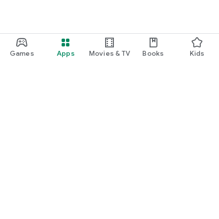
Games
Apps
Movies & TV
Books
Kids
Google Play
Play Pass
Play Points
Gift cards
Redeem
Refund policy